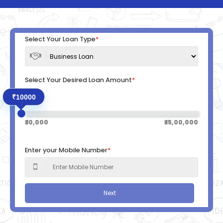
Select Your Loan Type
*
Select Your Desired Loan Amount
*
₹10000
₹ 10,000
₹ 15,00,000
Enter your Mobile Number
*
Next