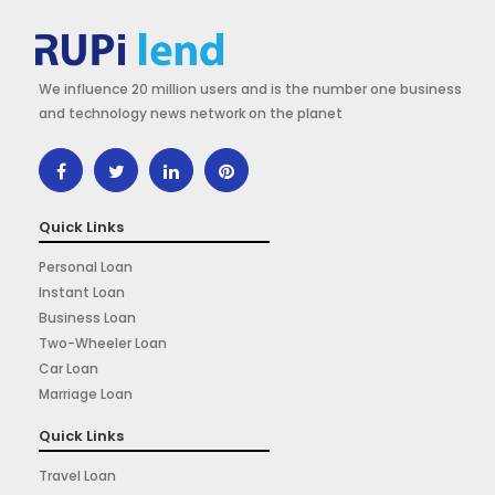
We influence 20 million users and is the number one business
and technology news network on the planet
Quick Links
Personal Loan
Instant Loan
Business Loan
Two-Wheeler Loan
Car Loan
Marriage Loan
Quick Links
Travel Loan