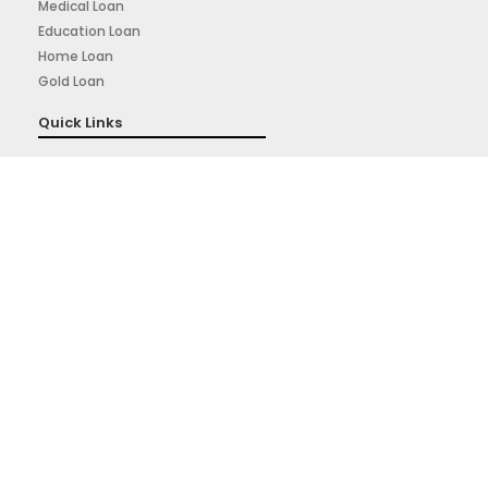
Medical Loan
Education Loan
Home Loan
Gold Loan
Quick Links
About Us
Privacy Policy
Terms & Conditions
Sign Up for Our Newsletter
Signup for our weekly newsletter to get the latest news,
updates and amazing offers deliverd directly in your inbox.
Subscribe Now
Powered By: Prudigital Media Private Limited.