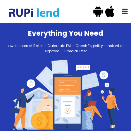
Everything You Need
Lowest Interest Rates - Calculate EMI - Check Eligibility - Instant e-
Approval - Special Offer