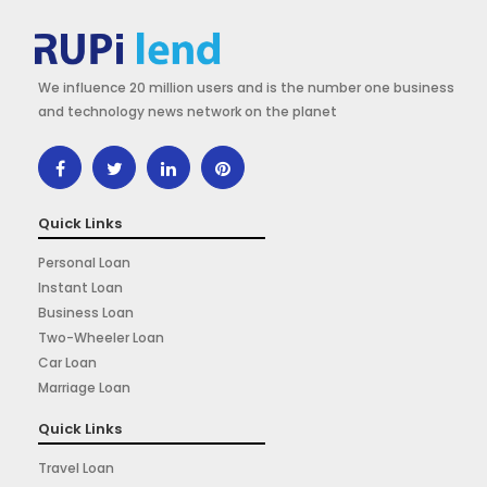
We influence 20 million users and is the number one business
and technology news network on the planet
Quick Links
Personal Loan
Instant Loan
Business Loan
Two-Wheeler Loan
Car Loan
Marriage Loan
Quick Links
Travel Loan