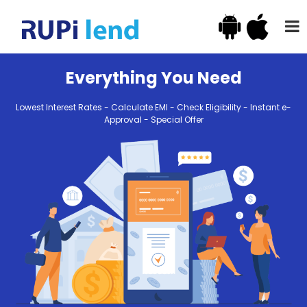
Everything You Need
Lowest Interest Rates - Calculate EMI - Check Eligibility - Instant e-
Approval - Special Offer