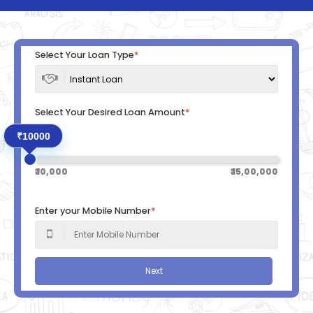
Select Your Loan Type
*
Select Your Desired Loan Amount
*
₹10000
₹ 10,000
₹ 15,00,000
Enter your Mobile Number
*
Next