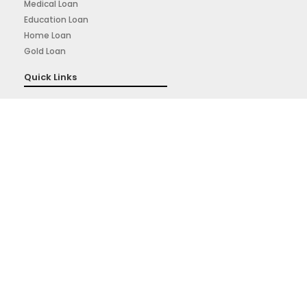
Medical Loan
Education Loan
Home Loan
Gold Loan
Quick Links
About Us
Privacy Policy
Terms & Conditions
Sign Up for Our Newsletter
Signup for our weekly newsletter to get the latest news,
updates and amazing offers deliverd directly in your inbox.
Subscribe Now
Powered By: Prudigital Media Private Limited.