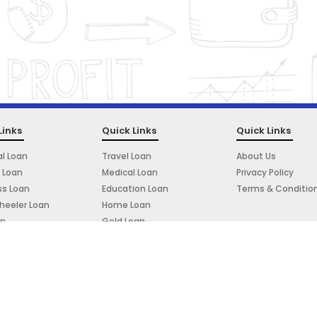
Links
Quick Links
Quick Links
l Loan
Travel Loan
About Us
 Loan
Medical Loan
Privacy Policy
ss Loan
Education Loan
Terms & Conditio
eeler Loan
Home Loan
an
Gold Loan
e Loan
Powered By: Prudigital Media Private Limited.
Copyright © 2023. All rights reserved.