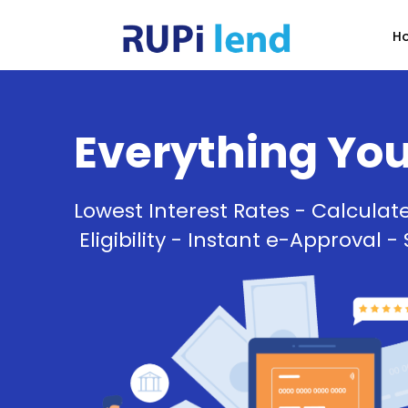
H
Everything Yo
Lowest Interest Rates - Calculat
Eligibility - Instant e-Approval -