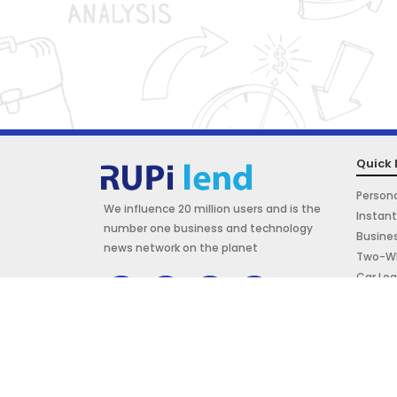
Quick 
Persona
We influence 20 million users and is the
Instant
number one business and technology
Busine
news network on the planet
Two-Wh
Car Lo
Marriag