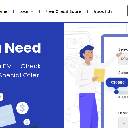
ome
Loan
Free Credit Score
About Us
u Need
Selec
e EMI - Check
Sele
 Special Offer
₹10000
₹ 10,
Ente