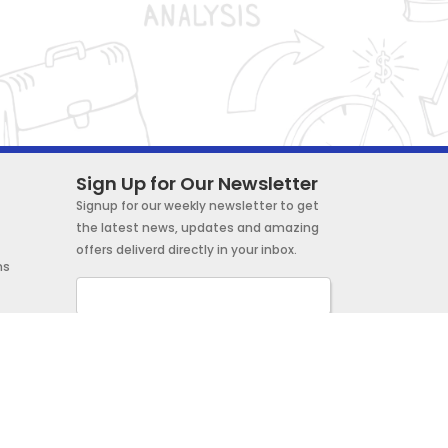
Sign Up for Our Newsletter
Signup for our weekly newsletter to get
the latest news, updates and amazing
offers deliverd directly in your inbox.
ns
Subscribe Now