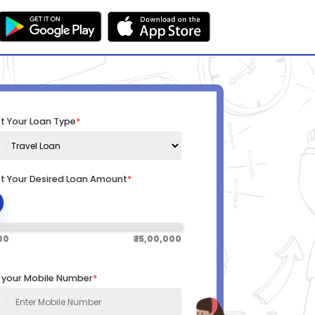
t Your Loan Type
*
ct Your Desired Loan Amount
*
000
₹ 15,00,000
r your Mobile Number
*